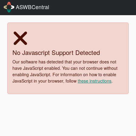
ASWBCentral
No Javascript Support Detected
Our software has detected that your browser does not
have JavaScript enabled. You can not continue without
enabling JavaScript. For information on how to enable
JavaScript in your browser, follow
these instructions
.