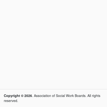
Copyright © 2026
. Association of Social Work Boards. All rights
reserved.